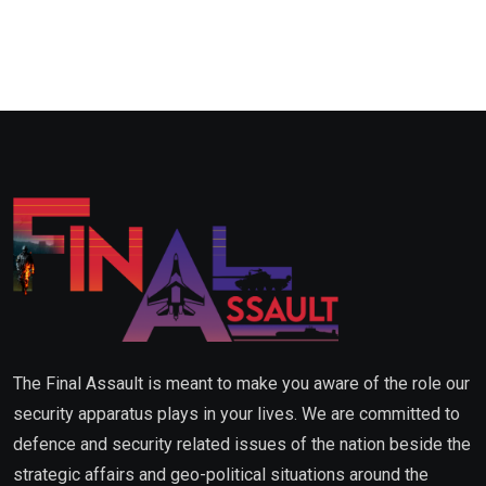
The Final Assault is meant to make you aware of the role our
security apparatus plays in your lives. We are committed to
defence and security related issues of the nation beside the
strategic affairs and geo-political situations around the