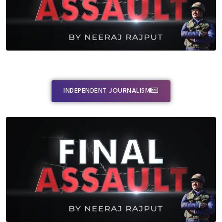
INDEPENDENT JOURNALISM