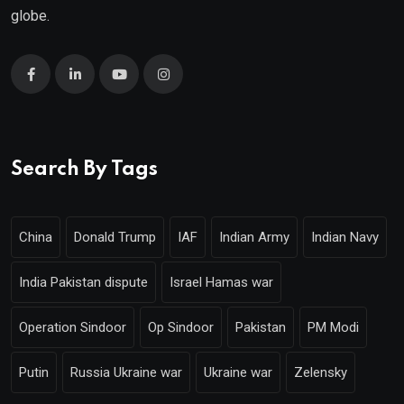
globe.
Search By Tags
China
Donald Trump
IAF
Indian Army
Indian Navy
India Pakistan dispute
Israel Hamas war
Operation Sindoor
Op Sindoor
Pakistan
PM Modi
Putin
Russia Ukraine war
Ukraine war
Zelensky